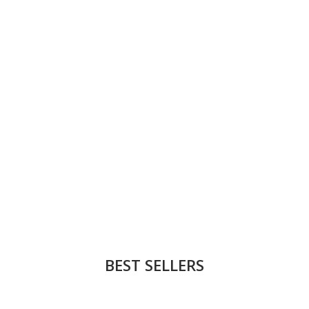
BEST SELLERS
NEW