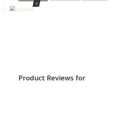
0
Product Reviews for