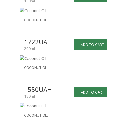
100ml
COCONUT OIL
1722UAH
ADD TO CART
200ml
COCONUT OIL
1550UAH
ADD TO CART
180ml
COCONUT OIL