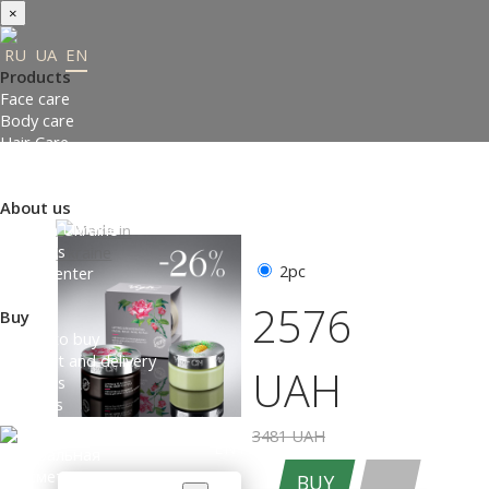
×
RU
UA
EN
Products
Face care
Body care
Hair Care
Order gifts
Product Selection Guide
About us
Made in Ukraine
About us
2pc
Press-center
Review
2576
Buy
Where to buy
Payment and delivery
UAH
Contacts
Partners
3481 UAH
ENTER THE SITE
BUY