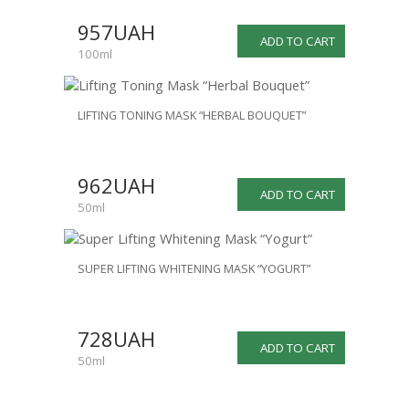
957UAH
ADD TO CART
100ml
LIFTING TONING MASK “HERBAL BOUQUET”
962UAH
ADD TO CART
50ml
SUPER LIFTING WHITENING MASK “YOGURT”
728UAH
ADD TO CART
50ml