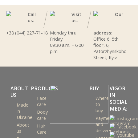
Call
Visit
Our
us:
us:
+38 (044) 227-71-18
Monday thru
address:
Friday:
Office 6, 5th
09:30 a.m. – 6:00
floor, 6,
p.m.
Patorzhynskoho
Street, Kyiv
ABOUT
PRODUCTS
BUY
VIGOR
US
IN
Face
Where
SOCIAL
care
to
Made
MEDIA:
buy
in
Body
Ukraine
care
Payment
instagra
and
About
Hair
facebook
delivery
us
Care
youtube