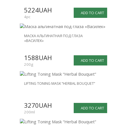
SALE
5224UAH
-25%
ADD TO CART
4pc
МАСКА АЛЬГИНАТНАЯ ПОД ГЛАЗА
«ВАСИЛЕК»
1588UAH
ADD TO CART
200g
LIFTING TONING MASK “HERBAL BOUQUET”
3270UAH
ADD TO CART
200ml