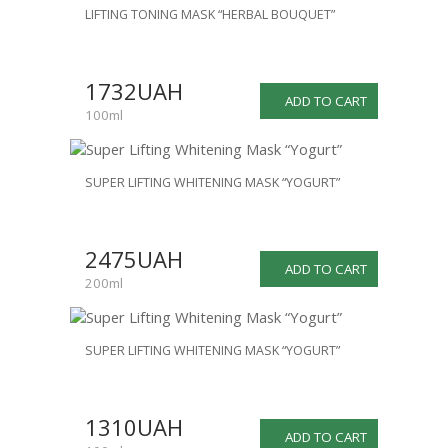
LIFTING TONING MASK “HERBAL BOUQUET”
1732UAH
ADD TO CART
100ml
SUPER LIFTING WHITENING MASK “YOGURT”
2475UAH
ADD TO CART
200ml
SUPER LIFTING WHITENING MASK “YOGURT”
1310UAH
ADD TO CART