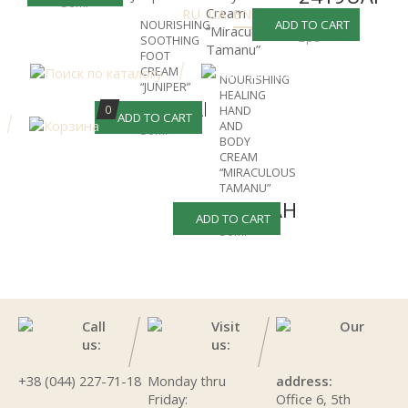
50ml
RU
UA
EN
-30%
3456UAH
ADD TO CART
NOURISHING
2pc
SOOTHING
FOOT
CREAM
NOURISHING
“JUNIPER”
HEALING
754UAH
0
HAND
ADD TO CART
AND
50ml
BODY
CREAM
“MIRACULOUS
TAMANU”
661UAH
ADD TO CART
50ml
Call
Visit
Our
us:
us:
+38 (044) 227-71-18
Monday thru
address:
Friday:
Office 6, 5th