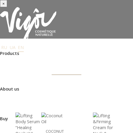
×
RU
UA
EN
Products
BODY CARE
Face care
Body care
Hair Care
Order gifts
Product Selection Guide
About us
TYPE
USE
Made in Ukraine
About us
Press-center
Review
Buy
NEW
Where to buy
Payment and delivery
COCONUT