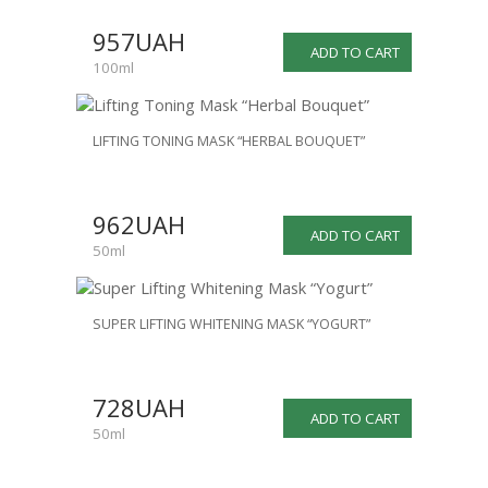
957UAH
ADD TO CART
100ml
LIFTING TONING MASK “HERBAL BOUQUET”
962UAH
ADD TO CART
50ml
SUPER LIFTING WHITENING MASK “YOGURT”
728UAH
ADD TO CART
50ml