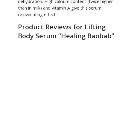
dehydration. High calcium content (twice higher
than in milk) and vitamin A give this serum
rejuvenating effect.
Product Reviews for Lifting
Body Serum “Healing Baobab”