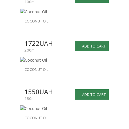
100ml
COCONUT OIL
1722UAH
ADD TO CART
200ml
COCONUT OIL
1550UAH
ADD TO CART
180ml
COCONUT OIL