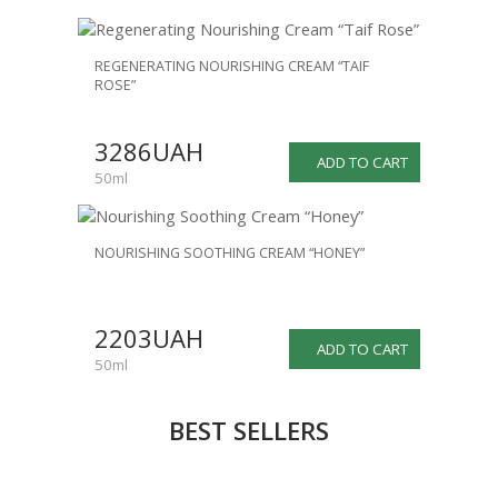
REGENERATING NOURISHING CREAM “TAIF
ROSE”
3286UAH
ADD TO CART
50ml
NOURISHING SOOTHING CREAM “HONEY”
2203UAH
ADD TO CART
50ml
BEST SELLERS
NEW