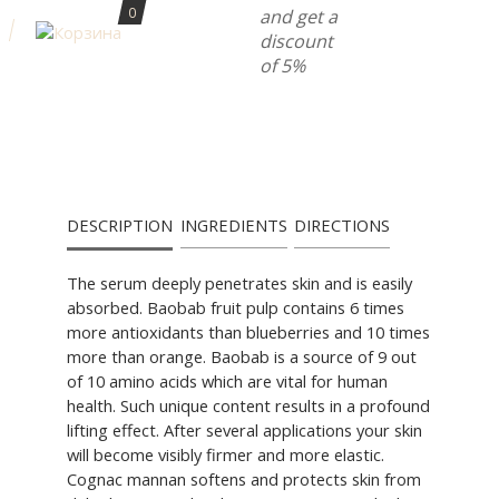
0
and get a
discount
of 5%
DESCRIPTION
INGREDIENTS
DIRECTIONS
The serum deeply penetrates skin and is easily
absorbed. Baobab fruit pulp contains 6 times
more antioxidants than blueberries and 10 times
more than orange. Baobab is a source of 9 out
of 10 amino acids which are vital for human
health. Such unique content results in a profound
lifting effect. After several applications your skin
will become visibly firmer and more elastic.
Cognac mannan softens and protects skin from