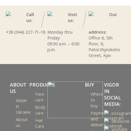
Call
Visit
Our
us:
us:
+38 (044) 227-71-18
Monday thru
address:
Friday:
Office 6, 5th
09:30 a.m. – 6:00
floor, 6,
p.m.
Patorzhynskoho
Street, Kyiv
ABOUT
PRODUCTS
BUY
VIGOR
US
IN
Face
Where
SOCIAL
care
to
Made
MEDIA:
buy
in
Body
Ukraine
care
Payment
instagra
and
About
Hair
facebook
delivery
us
Care
youtube