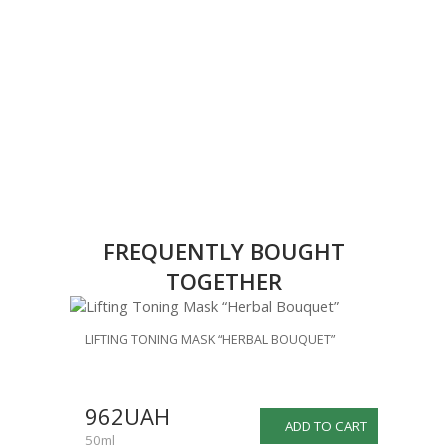
FREQUENTLY BOUGHT
TOGETHER
LIFTING TONING MASK “HERBAL BOUQUET”
962UAH
ADD TO CART
50ml