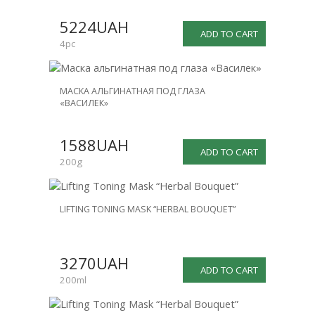
SALE
5224UAH
-25%
ADD TO CART
4pc
МАСКА АЛЬГИНАТНАЯ ПОД ГЛАЗА
«ВАСИЛЕК»
1588UAH
ADD TO CART
200g
LIFTING TONING MASK “HERBAL BOUQUET”
3270UAH
ADD TO CART
200ml