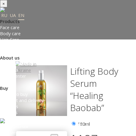
×
RU
UA
EN
Products
Face care
Body care
Hair Care
Order gifts
Product Selection Guide
About us
Made in Ukraine
Lifting Body
About us
Press-center
Serum
Review
Buy
“Healing
Where to buy
Payment and delivery
Baobab”
Contacts
Partners
180ml
ENTER THE SITE