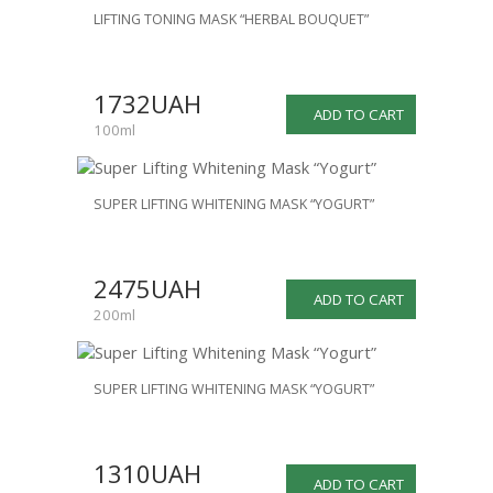
LIFTING TONING MASK “HERBAL BOUQUET”
1732UAH
ADD TO CART
100ml
SUPER LIFTING WHITENING MASK “YOGURT”
2475UAH
ADD TO CART
200ml
SUPER LIFTING WHITENING MASK “YOGURT”
1310UAH
ADD TO CART