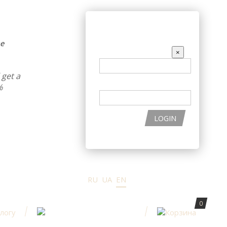
THE PRODUCTS
ENTER THE SITE
ne
EMAIL
×
get a
PASSWORD
%
LOGIN
RU
UA
EN
0