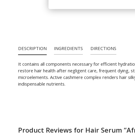
DESCRIPTION
INGREDIENTS
DIRECTIONS
It contains all components necessary for efficient hydrati
restore hair health after negligent care, frequent dying, s
microelements. Active cashmere complex renders hair silky
indispensable nutrients.
Product Reviews for Hair Serum “Af