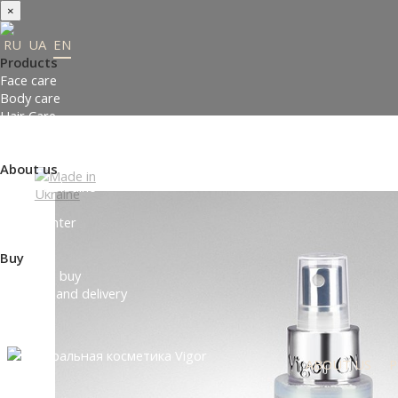
×
RU
UA
EN
Products
Face care
Body care
Hair Care
Order gifts
Product Selection Guide
About us
Made in Ukraine
About us
Press-center
Review
Buy
Where to buy
Payment and delivery
Contacts
Partners
ABOUT US
P