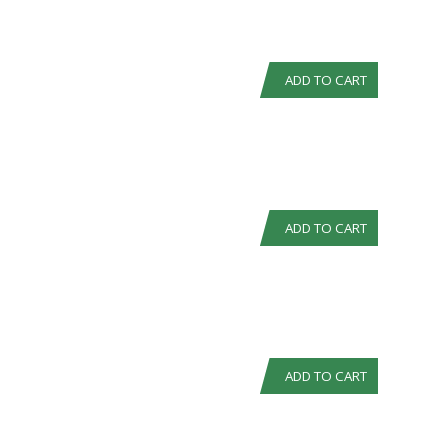
ADD TO CART
ADD TO CART
ADD TO CART