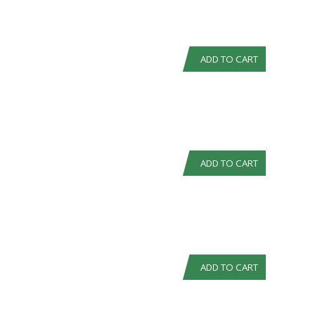
ADD TO CART
ADD TO CART
ADD TO CART