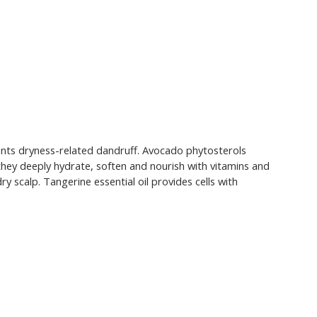
events dryness-related dandruff. Avocado phytosterols
- they deeply hydrate, soften and nourish with vitamins and
scalp. Tangerine essential oil provides cells with