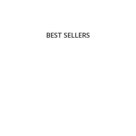
BEST SELLERS