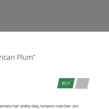
rican Plum”
BUY
ENTER THE SITE
ntains hair vitality daily, between main hair care