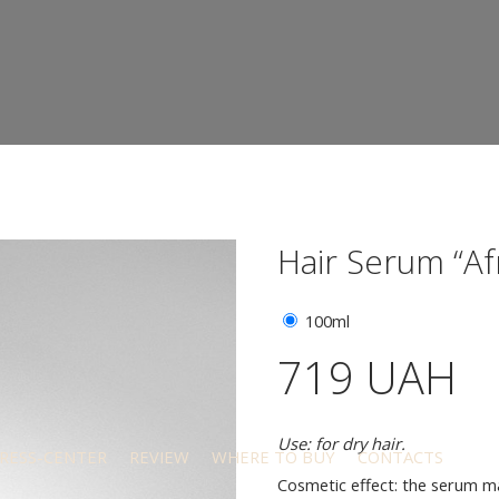
Hair Serum “Af
100ml
719 UAH
Use: for dry hair.
RESS-CENTER
REVIEW
WHERE TO BUY
CONTACTS
Cosmetic effect: the serum mai