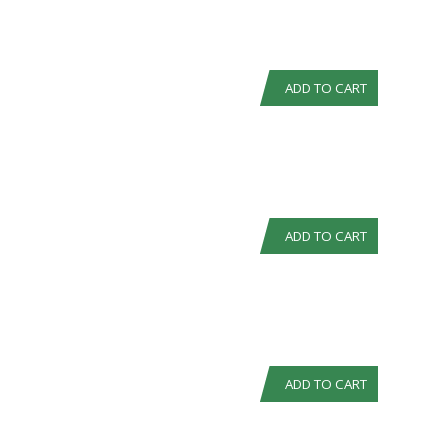
ADD TO CART
ADD TO CART
ADD TO CART