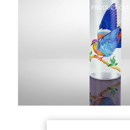
PRODUCT CA