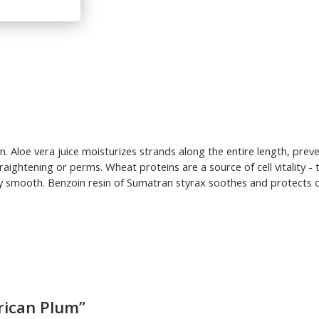
on. Aloe vera juice moisturizes strands along the entire length, pr
traightening or perms. Wheat proteins are a source of cell vitality 
 smooth. Benzoin resin of Sumatran styrax soothes and protects dry 
rican Plum”