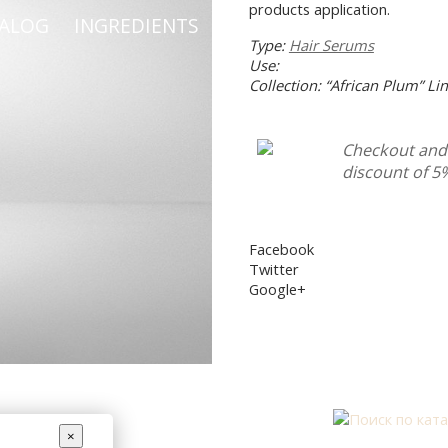
products application.
TALOG
INGREDIENTS
HELP WITH CHOOSING 
Type:
Hair Serums
Use:
Collection: “African Plum” Li
Checkout and 
discount of 5
Facebook
Twitter
Google+
×