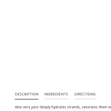
PRODUCT CA
DESCRIPTION
INGREDIENTS
DIRECTIONS
Aloe vera juice deeply hydrates strands, saturates them wit