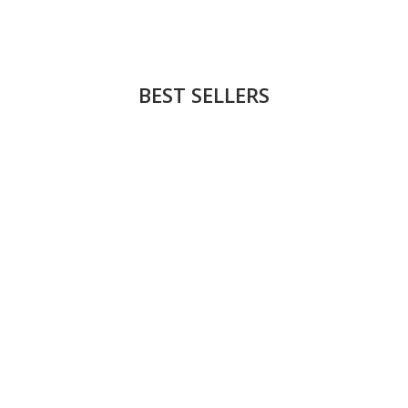
BEST SELLERS