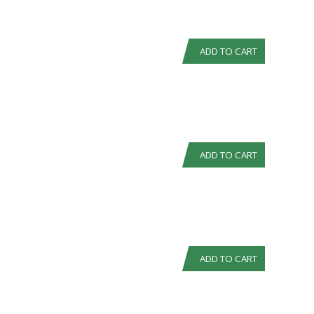
ADD TO CART
ADD TO CART
ADD TO CART