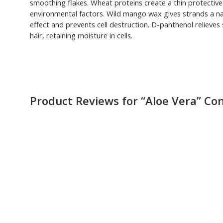
smoothing flakes. Wheat proteins create a thin protective f
environmental factors. Wild mango wax gives strands a nat
effect and prevents cell destruction. D-panthenol relieves 
hair, retaining moisture in cells.
Product Reviews for “Aloe Vera” Co