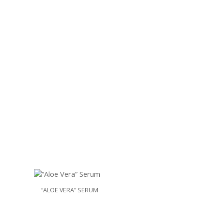
“ALOE VERA” SERUM