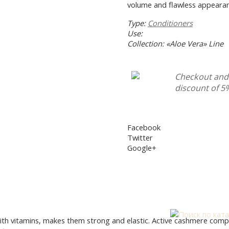
volume and flawless appearan
TALOG
INGREDIENTS
HELP WITH CHOOSING 
Type:
Conditioners
Use:
Collection: «Aloe Vera» Line
Checkout and 
discount of 5
Facebook
Twitter
Google+
h vitamins, makes them strong and elastic. Active cashmere complex f