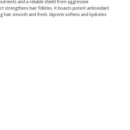
nutrients and a reliable shield from aggressive
 strengthens hair follicles. It boasts potent antioxidant
ing hair smooth and fresh. Glycerin softens and hydrates