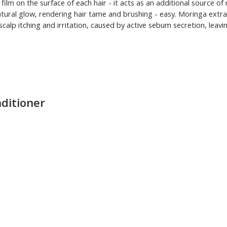
ilm on the surface of each hair - it acts as an additional source of 
ural glow, rendering hair tame and brushing - easy. Moringa extract
scalp itching and irritation, caused by active sebum secretion, leav
nditioner