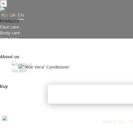
×
RU
UA
EN
Products
Face care
Body care
Hair Care
Order gifts
Product Selection Guide
About us
Made in Ukraine
About us
Press-center
Review
Buy
Where to buy
Payment and delivery
Contacts
Partners
ABOUT US
P