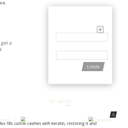
ce.
THE PRODUCTS
ENTER THE SITE
EMAIL
×
get a
PASSWORD
%
LOGIN
RU
UA
EN
0
ills cuticle cavities with keratin, restoring it and