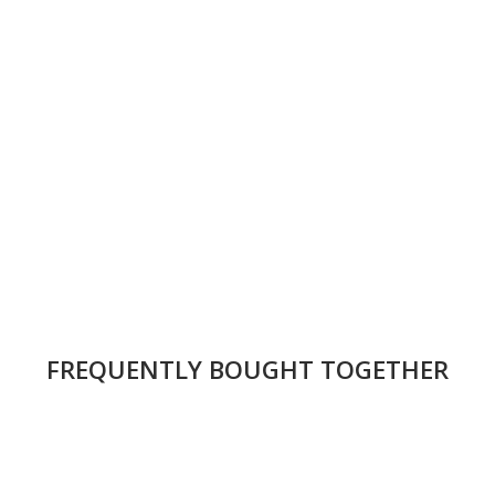
FREQUENTLY BOUGHT TOGETHER