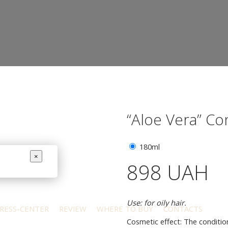
“Aloe Vera” Co
180ml
×
898 UAH
Use: for oily hair.
RESS-CENTER
REVIEW
WHERE TO BUY
CONTACTS
Cosmetic effect: The condition