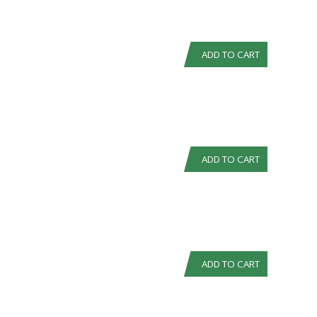
ADD TO CART
ADD TO CART
ADD TO CART