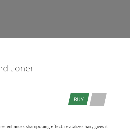
nditioner
BUY
ENTER THE SITE
er enhances shampooing effect: revitalizes hair, gives it