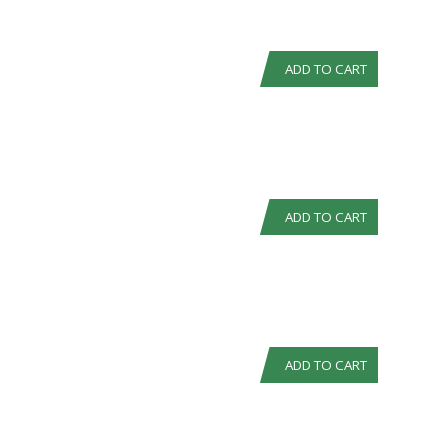
ADD TO CART
ADD TO CART
ADD TO CART