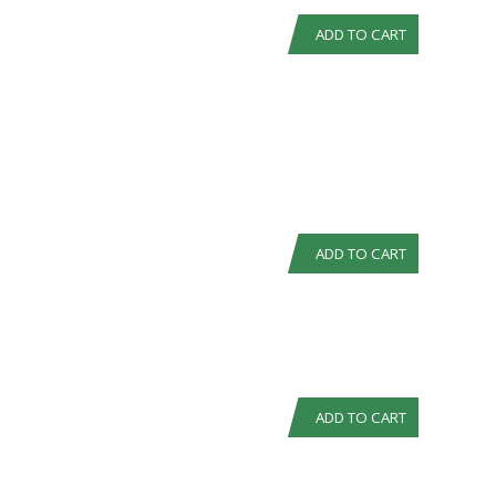
ADD TO CART
ADD TO CART
ADD TO CART