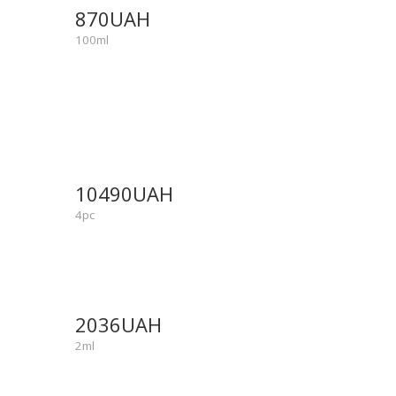
870UAH
100ml
NEW
SALE
10490UAH
-25%
4pc
NEW
SALE
2036UAH
-15%
2ml