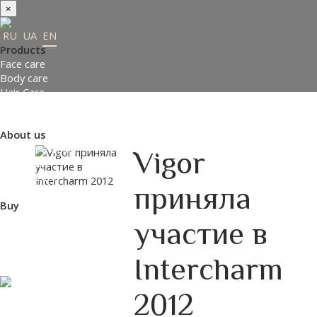
×
RU
UA
EN
Products
Face care
Body care
Hair Care
Order gifts
Product Selection Guide
About us
Made in Ukraine
Vigor
About us
Press-center
приняла
Review
Buy
Where to buy
участие в
Payment and delivery
Contacts
Intercharm
Partners
ENTER THE SITE
2012