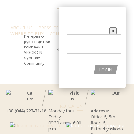
ENTER THE SITE
ABOUT US
PRESS-CENTER
REVIEW
EMAIL
×
WHERE TO BUY
CONTACTS
Интервью
руководителя
компании
PASSWORD
News and Events
PRODUCT CATALOG
INGREDIENTS
VIGOR CN
журналу
Сommunity
HELP WITH CHOOSING THE PRODUCTS
LOGIN
Call
Visit
Our
us:
us:
RU
UA
EN
+38 (044) 227-71-18
Monday thru
address:
Friday:
Office 6, 5th
09:30 a.m. – 6:00
floor, 6,
p.m.
Patorzhynskoho