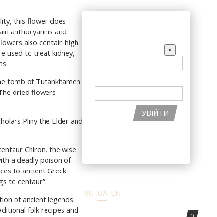
КУ
АКЦІЇ
ity, this flower does
ВХІД НА САЙТ
tain anthocyanins and
flowers also contain high
EMAIL
×
re used to treat kidney,
ns.
ПАРОЛЬ
 the tomb of Tutankhamen -
 The dried flowers
УВІЙТИ
holars Pliny the Elder and
ВІДНОВИТИ ПАРОЛЬ
РЕЄСТРАЦІЯ НА САЙТІ
centaur Chiron, the wise
ith a deadly poison of
nces to ancient Greek
gs to centaur”.
RU
UA
EN
tion of ancient legends
itional folk recipes and
0