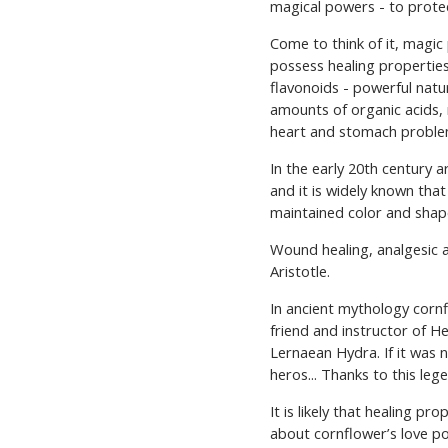
magical powers - to protec
КАТАЛОГ ПРО
Come to think of it, magic 
possess healing propertie
flavonoids - powerful natu
amounts of organic acids, 
heart and stomach problems
In the early 20th century
and it is widely known tha
maintained color and shap
Wound healing, analgesic a
Aristotle.
In ancient mythology cornf
friend and instructor of H
Lernaean Hydra. If it was 
heros... Thanks to this leg
It is likely that healing p
about cornflower’s love p