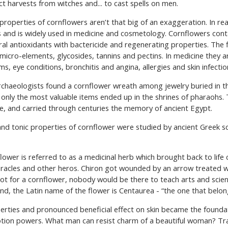
t harvests from witches and... to cast spells on men.
ДУКЦІЇ
ІНГРЕДІЄНТИ
ПІДІБРАТИ КОСМЕТИ
properties of cornflowers aren’t that big of an exaggeration. In real
s and is widely used in medicine and cosmetology. Cornflowers con
ral antioxidants with bactericide and regenerating properties. The 
micro-elements, glycosides, tannins and pectins. In medicine they a
, eye conditions, bronchitis and angina, allergies and skin infectio
 archaeologists found a cornflower wreath among jewelry buried in
t only the most valuable items ended up in the shrines of pharaohs.
e, and carried through centuries the memory of ancient Egypt.
nd tonic properties of cornflower were studied by ancient Greek sc
lower is referred to as a medicinal herb which brought back to life 
eracles and other heros. Chiron got wounded by an arrow treated w
not for a cornflower, nobody would be there to teach arts and scie
end, the Latin name of the flower is Centaurea - “the one that belon
roperties and pronounced beneficial effect on skin became the founda
otion powers. What man can resist charm of a beautiful woman? Trad