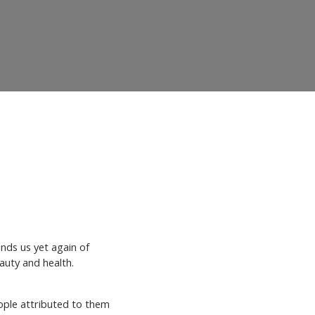
nds us yet again of
eauty and health.
ВХІД НА САЙТ
eople attributed to them