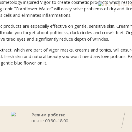
smetology inspired Vigor to create cosmetic products which resto
g tonic “Cornflower Water” will easily solve problems of dry and tir
es cells and eliminates inflammations.
products are especially effective on gentle, sensitive skin. Cream 
will make you forget about puffiness, dark circles and crow’s feet. O
eve tired eyes and significantly reduce depth of wrinkles.
tract, which are part of Vigor masks, creams and tonics, will ensure
, fresh skin and natural beauty you won’t need any love potions. E
 gentle blue flower on it.
Режим роботи:
пн-пт: 09:30–18:00