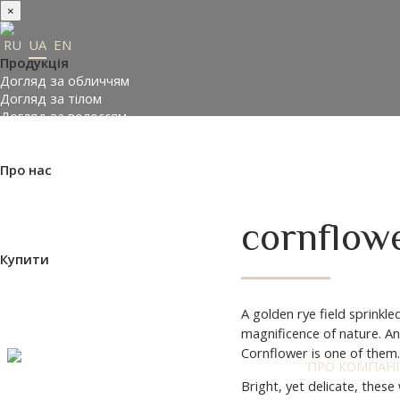
×
RU
UA
EN
Продукція
Догляд за обличчям
Догляд за тілом
Догляд за волоссям
Замовити подарунки
Підібрати косметику
Про нас
Made in Ukraine
Про компанію
Прес-центр
cornflowe
Відгуки
Купити
Де купити
Доставка і оплата
Контакти
A golden rye field sprinkl
Партнери
magnificence of nature. And
ефірна олія троянди Таїфа
Cornflower is one of them.
ПРО КОМПАН
Bright, yet delicate, thes