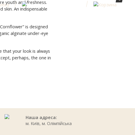
re youth and freshness.
ed skin. An indispensable
“Cornflower” is designed
rganic alginate under-eye
 that your look is always
xcept, perhaps, the one in
Наша адреса:
м. Київ, м. Олімпійська