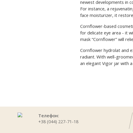
newest developments in co
For instance, a rejuvenatin
face moisturizer, it restor
Cornflower-based cosmetic 
for delicate eye area - it 
mask “Cornflower” will reli
Cornflower hydrolat and ex
radiant. With well-groomed
an elegant Vigor jar with a
Телефон:
+38 (044) 227-71-18