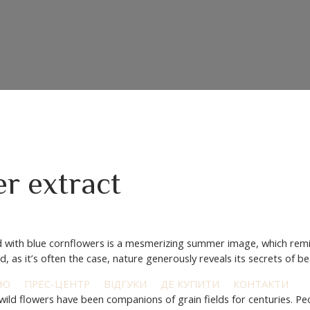
r extract
ed with blue cornflowers is a mesmerizing summer image, which remi
, as it’s often the case, nature generously reveals its secrets of b
ІЮ
ПРЕС-ЦЕНТР
ВІДГУКИ
ДЕ КУПИТИ
КОНТАКТИ
e wild flowers have been companions of grain fields for centuries. P